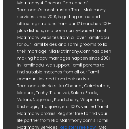
Matrimony 4 Chennai.Com, one of
Tamilnadu's most trusted Tamil Matrimony
services since 2001, is getting online and
offline registrations from our 17 branches, 100-
plus districts, and community-based Tamil
Matrimony websites from all over Tamilnadu
for our Tamil brides and Tamil grooms to fix
their marriage. Nila Matrimony.Com has been
making happy marriages happen since 2001
in Tamilnadu. We support Tamil parents to
find suitable matches from all our Tamil
communities and from their native
Tamilnadu districts like Chennai, Coimbatore,
Madurai, Trichy, Tirunelveli, Salem, Erode,
Vellore, Nagercoil, Pondicherry, Villupuram,
Krishnagiri, Thanjavur, etc. 100% verified Tamil
Matrimony profiles. Register free to find your
life partner from Nila Matrimony.com's Tamil
Matrimony Services.
Register Free Now !
Get