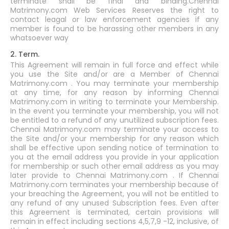
terminate shall be final and binding.Chennai
Matrimony.com Web Services Reserves the right to
contact leagal or law enforcement agencies if any
member is found to be harassing other members in any
whatsoever way
2. Term.
This Agreement will remain in full force and effect while
you use the Site and/or are a Member of Chennai
Matrimony.com . You may terminate your membership
at any time, for any reason by informing Chennai
Matrimony.com in writing to terminate your Membership.
In the event you terminate your membership, you will not
be entitled to a refund of any unutilized subscription fees.
Chennai Matrimony.com may terminate your access to
the Site and/or your membership for any reason which
shall be effective upon sending notice of termination to
you at the email address you provide in your application
for membership or such other email address as you may
later provide to Chennai Matrimony.com . If Chennai
Matrimony.com terminates your membership because of
your breaching the Agreement, you will not be entitled to
any refund of any unused Subscription fees. Even after
this Agreement is terminated, certain provisions will
remain in effect including sections 4,5,7,9 -12, inclusive, of