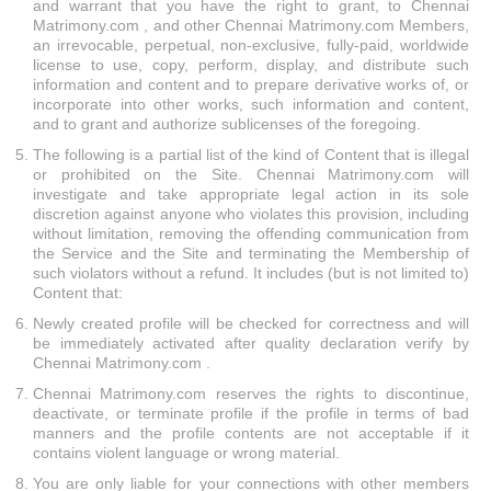
and warrant that you have the right to grant, to Chennai
Matrimony.com , and other Chennai Matrimony.com Members,
an irrevocable, perpetual, non-exclusive, fully-paid, worldwide
license to use, copy, perform, display, and distribute such
information and content and to prepare derivative works of, or
incorporate into other works, such information and content,
and to grant and authorize sublicenses of the foregoing.
The following is a partial list of the kind of Content that is illegal
or prohibited on the Site. Chennai Matrimony.com will
investigate and take appropriate legal action in its sole
discretion against anyone who violates this provision, including
without limitation, removing the offending communication from
the Service and the Site and terminating the Membership of
such violators without a refund. It includes (but is not limited to)
Content that:
Newly created profile will be checked for correctness and will
be immediately activated after quality declaration verify by
Chennai Matrimony.com .
Chennai Matrimony.com reserves the rights to discontinue,
deactivate, or terminate profile if the profile in terms of bad
manners and the profile contents are not acceptable if it
contains violent language or wrong material.
You are only liable for your connections with other members