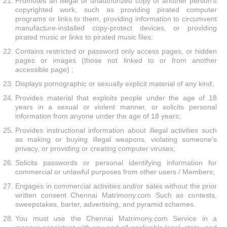
Promotes an illegal or unauthorized copy of another person's
copyrighted work, such as providing pirated computer
programs or links to them, providing information to circumvent
manufacture-installed copy-protect devices, or providing
pirated music or links to pirated music files;
Contains restricted or password only access pages, or hidden
pages or images (those not linked to or from another
accessible page) ;
Displays pornographic or sexually explicit material of any kind;
Provides material that exploits people under the age of 18
years in a sexual or violent manner, or solicits personal
information from anyone under the age of 18 years;
Provides instructional information about illegal activities such
as making or buying illegal weapons, violating someone's
privacy, or providing or creating computer viruses;
Solicits passwords or personal identifying information for
commercial or unlawful purposes from other users / Members;
Engages in commercial activities and/or sales without the prior
written consent Chennai Matrimony.com Such as contests,
sweepstakes, barter, advertising, and pyramid schemes.
You must use the Chennai Matrimony.com Service in a