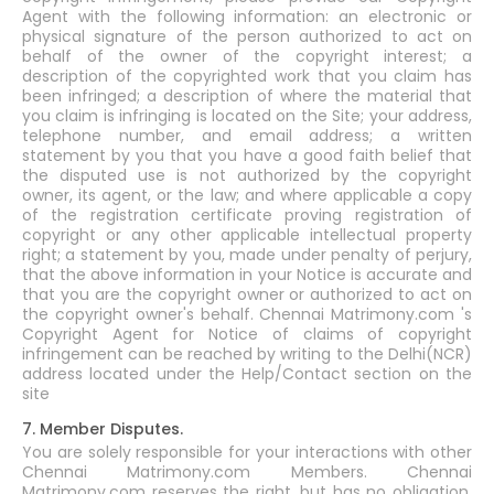
Agent with the following information: an electronic or
physical signature of the person authorized to act on
behalf of the owner of the copyright interest; a
description of the copyrighted work that you claim has
been infringed; a description of where the material that
you claim is infringing is located on the Site; your address,
telephone number, and email address; a written
statement by you that you have a good faith belief that
the disputed use is not authorized by the copyright
owner, its agent, or the law; and where applicable a copy
of the registration certificate proving registration of
copyright or any other applicable intellectual property
right; a statement by you, made under penalty of perjury,
that the above information in your Notice is accurate and
that you are the copyright owner or authorized to act on
the copyright owner's behalf. Chennai Matrimony.com 's
Copyright Agent for Notice of claims of copyright
infringement can be reached by writing to the Delhi(NCR)
address located under the Help/Contact section on the
site
7. Member Disputes.
You are solely responsible for your interactions with other
Chennai Matrimony.com Members. Chennai
Matrimony.com reserves the right, but has no obligation,