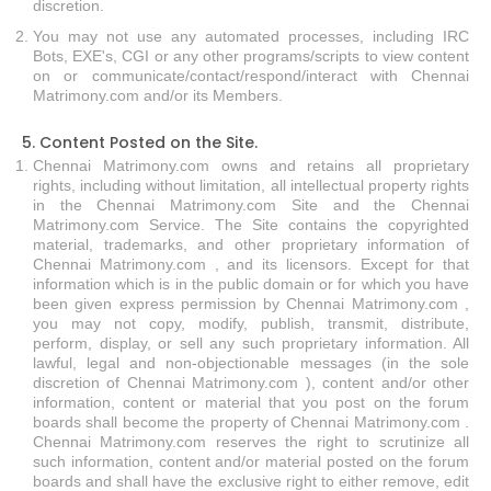
discretion.
You may not use any automated processes, including IRC
Bots, EXE's, CGI or any other programs/scripts to view content
on or communicate/contact/respond/interact with Chennai
Matrimony.com and/or its Members.
5. Content Posted on the Site.
Chennai Matrimony.com owns and retains all proprietary
rights, including without limitation, all intellectual property rights
in the Chennai Matrimony.com Site and the Chennai
Matrimony.com Service. The Site contains the copyrighted
material, trademarks, and other proprietary information of
Chennai Matrimony.com , and its licensors. Except for that
information which is in the public domain or for which you have
been given express permission by Chennai Matrimony.com ,
you may not copy, modify, publish, transmit, distribute,
perform, display, or sell any such proprietary information. All
lawful, legal and non-objectionable messages (in the sole
discretion of Chennai Matrimony.com ), content and/or other
information, content or material that you post on the forum
boards shall become the property of Chennai Matrimony.com .
Chennai Matrimony.com reserves the right to scrutinize all
such information, content and/or material posted on the forum
boards and shall have the exclusive right to either remove, edit