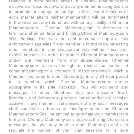
relations or extra marital affairs. If Chennai Matrimony.com
discovers or becomes aware that any member is using this site
to promote or engage or indulge in illicit sexual relations or
extra marital affairs his/her membership will be terminated
forthwith/without any refund and without any liability to Chennai
Matrimony.com . Chennai Matrimony.com 's discretion to
terminate shall be final and binding.Chennai Matrimony.com
Web Services Reserves the right to contact leagal or law
enforcement agencies if any member is found to be harassing
other members in any whatsoever way without their prior
explicit consent. In order to protect Chennai Matrimony.com
and/or our Members from any abuse/misuse, Chennai
Matrimony.com reserves the right to restrict the number of
communications/profile contacts & responses/emails which a
Member may send to other Member(s) in any 24-hour period
to a number which Chennai Matrimony.com deems
appropriate in its sole discretion. You will not send any
messages to other Members that are obscene, lewd,
licentious, and defamatory, promote hatred and/or are racial or
abusive in any manner. Transmission of any such messages
shall constitute a breach of this Agreement and Chennai
Matrimony.com Shall be entitled to terminate your membership
forthwith. Chennai Matrimony.com reserves the right to screen
messages that you may send to other Member(s) and also
regulate the number of your chat sessions in its sole