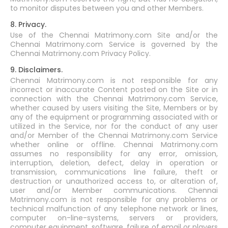
to monitor disputes between you and other Members.
8. Privacy.
Use of the Chennai Matrimony.com Site and/or the
Chennai Matrimony.com Service is governed by the
Chennai Matrimony.com Privacy Policy.
9. Disclaimers.
Chennai Matrimony.com is not responsible for any
incorrect or inaccurate Content posted on the Site or in
connection with the Chennai Matrimony.com Service,
whether caused by users visiting the Site, Members or by
any of the equipment or programming associated with or
utilized in the Service, nor for the conduct of any user
and/or Member of the Chennai Matrimony.com Service
whether online or offline. Chennai Matrimony.com
assumes no responsibility for any error, omission,
interruption, deletion, defect, delay in operation or
transmission, communications line failure, theft or
destruction or unauthorized access to, or alteration of,
user and/or Member communications. Chennai
Matrimony.com is not responsible for any problems or
technical malfunction of any telephone network or lines,
computer on-line-systems, servers or providers,
computer equipment, software, failure of email or players