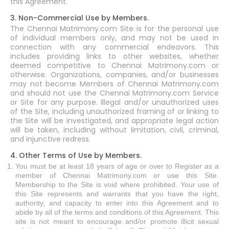
this Agreement.
3. Non-Commercial Use by Members.
The Chennai Matrimony.com Site is for the personal use
of individual members only, and may not be used in
connection with any commercial endeavors. This
includes providing links to other websites, whether
deemed competitive to Chennai Matrimony.com or
otherwise. Organizations, companies, and/or businesses
may not become Members of Chennai Matrimony.com
and should not use the Chennai Matrimony.com Service
or Site for any purpose. Illegal and/or unauthorized uses
of the Site, including unauthorized framing of or linking to
the Site will be investigated, and appropriate legal action
will be taken, including without limitation, civil, criminal,
and injunctive redress.
4. Other Terms of Use by Members.
You must be at least 18 years of age or over to Register as a
member of Chennai Matrimony.com or use this Site.
Membership to the Site is void where prohibited. Your use of
this Site represents and warrants that you have the right,
authority, and capacity to enter into this Agreement and to
abide by all of the terms and conditions of this Agreement. This
site is not meant to encourage and/or promote illicit sexual