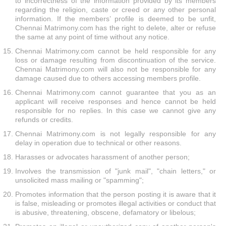
to incorrectness of the information provided by its members
regarding the religion, caste or creed or any other personal
information. If the members’ profile is deemed to be unfit,
Chennai Matrimony.com has the right to delete, alter or refuse
the same at any point of time without any notice.
Chennai Matrimony.com cannot be held responsible for any
loss or damage resulting from discontinuation of the service.
Chennai Matrimony.com will also not be responsible for any
damage caused due to others accessing members profile.
Chennai Matrimony.com cannot guarantee that you as an
applicant will receive responses and hence cannot be held
responsible for no replies. In this case we cannot give any
refunds or credits.
Chennai Matrimony.com is not legally responsible for any
delay in operation due to technical or other reasons.
Harasses or advocates harassment of another person;
Involves the transmission of "junk mail", "chain letters," or
unsolicited mass mailing or "spamming";
Promotes information that the person posting it is aware that it
is false, misleading or promotes illegal activities or conduct that
is abusive, threatening, obscene, defamatory or libelous;