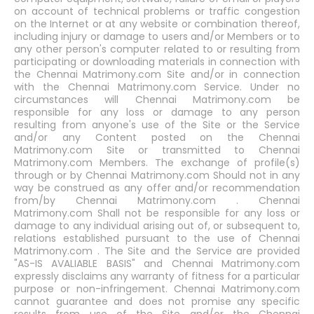
on account of technical problems or traffic congestion
on the Internet or at any website or combination thereof,
including injury or damage to users and/or Members or to
any other person's computer related to or resulting from
participating or downloading materials in connection with
the Chennai Matrimony.com Site and/or in connection
with the Chennai Matrimony.com Service. Under no
circumstances will Chennai Matrimony.com be
responsible for any loss or damage to any person
resulting from anyone's use of the Site or the Service
and/or any Content posted on the Chennai
Matrimony.com Site or transmitted to Chennai
Matrimony.com Members. The exchange of profile(s)
through or by Chennai Matrimony.com Should not in any
way be construed as any offer and/or recommendation
from/by Chennai Matrimony.com . Chennai
Matrimony.com Shall not be responsible for any loss or
damage to any individual arising out of, or subsequent to,
relations established pursuant to the use of Chennai
Matrimony.com . The Site and the Service are provided
"AS-IS AVALIABLE BASIS" and Chennai Matrimony.com
expressly disclaims any warranty of fitness for a particular
purpose or non-infringement. Chennai Matrimony.com
cannot guarantee and does not promise any specific