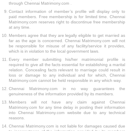
through Chennai Matrimony.com .
Contact information of member’s profile will display only to
paid members. Free membership is for limited time. Chennai
Matrimony.com reserves right to discontinue free membership
at any time.
Members agree that they are legally eligible to get married as
far as the age is concerned. Chennai Matrimony.com will not
be responsible for misuse of any facility/service it provides,
which is in violation to the local government laws.
Every member submitting his/her matrimonial profile is
required to give all the facts essential for establishing a marital
relation. Concealing facts relevant to marriage could result in
loss or damage to any individual and for which, Chennai
Matrimony.com cannot be held responsible in any which way.
Chennai Matrimony.com in no way guarantees the
genuineness of the information provided by its members.
Members will not have any claim against Chennai
Matrimony.com for any time delay in posting their information
into Chennai Matrimony.com website due to any technical
reasons.
Chennai Matrimony.com is not liable for damages caused due