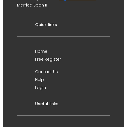
Married Soon !!
Quick links
Home
Free Register
Contact Us
Help
Login
Useful links