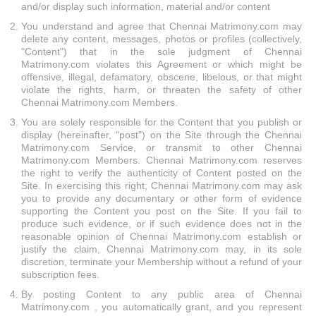
and/or display such information, material and/or content
You understand and agree that Chennai Matrimony.com may
delete any content, messages, photos or profiles (collectively,
"Content") that in the sole judgment of Chennai
Matrimony.com violates this Agreement or which might be
offensive, illegal, defamatory, obscene, libelous, or that might
violate the rights, harm, or threaten the safety of other
Chennai Matrimony.com Members.
You are solely responsible for the Content that you publish or
display (hereinafter, "post") on the Site through the Chennai
Matrimony.com Service, or transmit to other Chennai
Matrimony.com Members. Chennai Matrimony.com reserves
the right to verify the authenticity of Content posted on the
Site. In exercising this right, Chennai Matrimony.com may ask
you to provide any documentary or other form of evidence
supporting the Content you post on the Site. If you fail to
produce such evidence, or if such evidence does not in the
reasonable opinion of Chennai Matrimony.com establish or
justify the claim, Chennai Matrimony.com may, in its sole
discretion, terminate your Membership without a refund of your
subscription fees.
By posting Content to any public area of Chennai
Matrimony.com , you automatically grant, and you represent