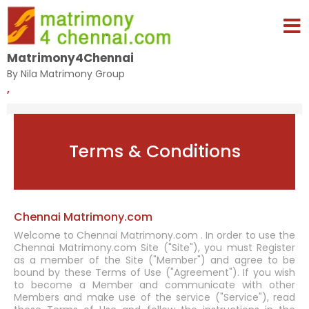
Matrimony4Chennai
By Nila Matrimony Group
,
Terms & Conditions
Chennai Matrimony.com
Welcome to Chennai Matrimony.com . In order to use the
Chennai Matrimony.com Site ("Site"), you must Register
as a member of the Site ("Member") and agree to be
bound by these Terms of Use ("Agreement"). If you wish
to become a Member and communicate with other
Members and make use of the service ("Service"), read