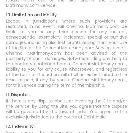
results from use of the Site and/or the Chennai
Matrimony.com Service.
10. Limitation on Liability.
Except in jurisdictions where such provisions are
restricted, in no event will Chennai Matrimony.com be
liable to you or any third person for any indirect,
consequential, exemplary, incidental, special or punitive
damages, including also lost profits arising from your use
of the Site or the Chennai Matrimony.com Service, even if
Chennai Matrimony.com has been advised of the
possibility of such damages. Notwithstanding anything to
the contrary contained herein, Chennai Matrimony.com ,
liability to you for any cause whatsoever, and regardless
of the form of the action, will at all times be limited to the
amount paid, if any, by you to Chennai Matrimony.com ,
for the Service during the term of membership.
11. Disputes.
If there is any dispute about or involving the Site and/or
the Service, by using the Site, you agree that the dispute
will be governed by the laws of India. You agree to the
exclusive jurisdiction to the courts of Delhi, India.
12. Indemnity.
You agree to indemnify and hold Chennai