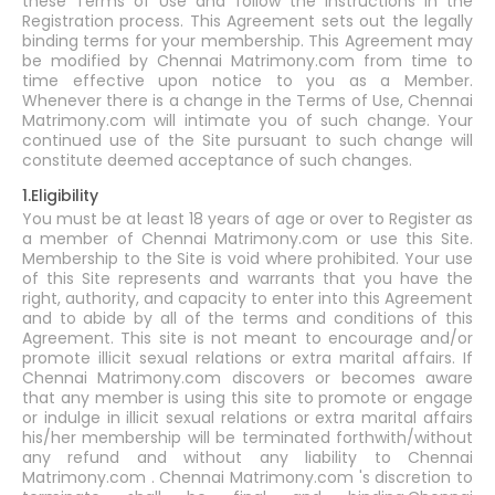
these Terms of Use and follow the instructions in the
Registration process. This Agreement sets out the legally
binding terms for your membership. This Agreement may
be modified by Chennai Matrimony.com from time to
time effective upon notice to you as a Member.
Whenever there is a change in the Terms of Use, Chennai
Matrimony.com will intimate you of such change. Your
continued use of the Site pursuant to such change will
constitute deemed acceptance of such changes.
1.Eligibility
You must be at least 18 years of age or over to Register as
a member of Chennai Matrimony.com or use this Site.
Membership to the Site is void where prohibited. Your use
of this Site represents and warrants that you have the
right, authority, and capacity to enter into this Agreement
and to abide by all of the terms and conditions of this
Agreement. This site is not meant to encourage and/or
promote illicit sexual relations or extra marital affairs. If
Chennai Matrimony.com discovers or becomes aware
that any member is using this site to promote or engage
or indulge in illicit sexual relations or extra marital affairs
his/her membership will be terminated forthwith/without
any refund and without any liability to Chennai
Matrimony.com . Chennai Matrimony.com 's discretion to