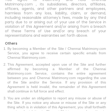
Matrimony.com , its subsidiaries, directors, affiliates,
officers, agents, and other partners and employees,
harmless from any loss, liability, claim, or demand,
including reasonable attorney's fees, made by any third
party due to or arising out of your use of the Service in
violation of this Agreement and/or arising from a breach
of these Terms of Use and/or any breach of your
representations and warranties set forth above.
Others
By becoming a Member of the Site / Chennai Matrimony.com
Service, you agree to receive certain specific emails from
Chennai Matrimony.com .
This Agreement, accepted upon use of the Site and further
affirmed by becoming a Member of the Chennai
Matrimony.com Service, contains the entire agreement
between you and Chennai Matrimony.com regarding the use
of the Site and/or the Service. If any provision of this
Agreement is held invalid, the remainder of this Agreement
shall continue in full force and effect.
You are under an obligation to report any misuse or abuse of
the Site. If you notice any abuse or misuse of the Site or any
thing which is in violation of this Agreement, you shall forthwith