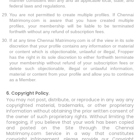
manner consistent with any and all applicable local, state, and
federal laws and regulations.
You are not permitted to create multiple profiles. If Chennai
Matrimony.com is aware that you have created multiple
profiles, your membership will be liable to be terminated
forthwith without any refund of subscription fees.
If at any time Chennai Matrimony.com is of the view in its sole
discretion that your profile contains any information or material
or content which is objectionable, unlawful or illegal, Fropper
has the right in its sole discretion to either forthwith terminate
your membership without refund of your subscription fees or
delete such objectionable, illegal or unlawful information,
material or content from your profile and allow you to continue
as a Member.
6. Copyright Policy.
You may not post, distribute, or reproduce in any way any
copyrighted material, trademarks, or other proprietary
information without obtaining the prior written consent of
the owner of such proprietary rights. Without limiting the
foregoing, if you believe that your work has been copied
and posted on the Site through the Chennai
Matrimony.com Service in a way that constitutes
copyright infringement, please provide our Copyright