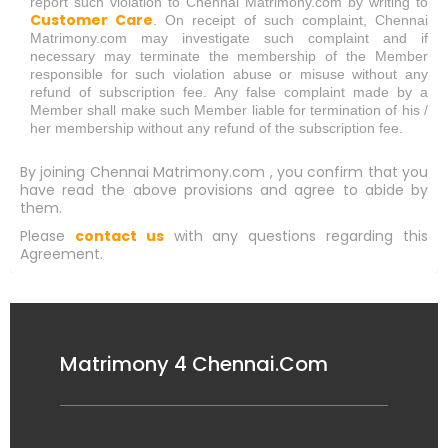
report such violation to Chennai Matrimony.com by writing to
Customer Care
. On receipt of such complaint, Chennai
Matrimony.com may investigate such complaint and if
necessary may terminate the membership of the Member
responsible for such violation abuse or misuse without any
refund of subscription fee. Any false complaint made by a
Member shall make such Member liable for termination of his /
her membership without any refund of the subscription fee.
By joining Chennai Matrimony.com , you confirm that you
have read the above provisions and agree to abide by
them.
Please
contact us
with any questions regarding this
Agreement.
Matrimony 4 Chennai.Com