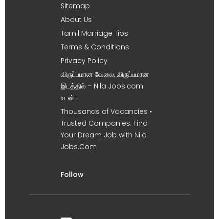
Sitemap
About Us
Tamil Marriage Tips
Terms & Conditions
Privacy Policy
விருப்பமான வேலை, விருப்பமான
இடத்தில் – Nila Jobs.com
உடன் !
Thousands of Vacancies •
Trusted Companies. Find
Your Dream Job with Nila
Jobs.Com
Follow