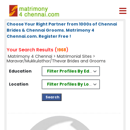
Choose Your Right Partner from 1000s of Chennai
Brides & Chennai Grooms. Matrimony 4
Chennai.com. Register Free !
Your Search Results (
)
1968
Matrimony 4 Chennai
>
Matrimonial Sites
>
Maravar/Mukkulathor/Thevar Brides and Grooms
Filter Profiles By Education
Education
Filter Profiles By Location
Location