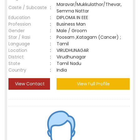
Maravar/Mukkulathor/Thevar,
Caste / Subcaste
:
Semma Nattar
Education
:
DIPLOMA IN EEE
Profession
:
Business Man
Gender
:
Male / Groom
Star / Rasi
:
Poosam ,Katagam (Cancer) ;
Language
:
Tamil
Location
:
VIRUDHUNAGAR
District
:
Virudhunagar
State
:
Tamil Nadu
Country
:
India
View Contact
View Full Profile