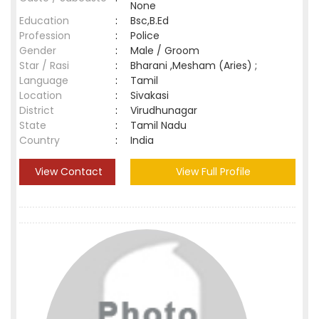
None
Education
:
Bsc,B.Ed
Profession
:
Police
Gender
:
Male / Groom
Star / Rasi
:
Bharani ,Mesham (Aries) ;
Language
:
Tamil
Location
:
Sivakasi
District
:
Virudhunagar
State
:
Tamil Nadu
Country
:
India
View Contact
View Full Profile