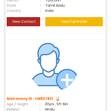
District
:
Tuticorin
State
:
Tamil Nadu
Country
:
India
View Contact
View Full Profile
Matrimony ID : CM827821
Age / Height
:
30yrs , 5ft 6in
Religion
:
Hindu