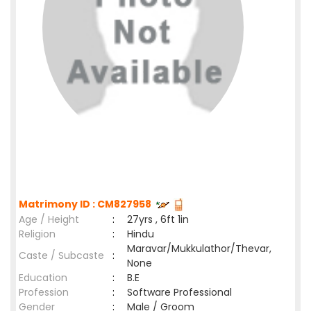
Matrimony ID : CM827958
Age / Height
:
27yrs , 6ft 1in
Religion
:
Hindu
Maravar/Mukkulathor/Thevar,
Caste / Subcaste
:
None
Education
:
B.E
Profession
:
Software Professional
Gender
:
Male / Groom