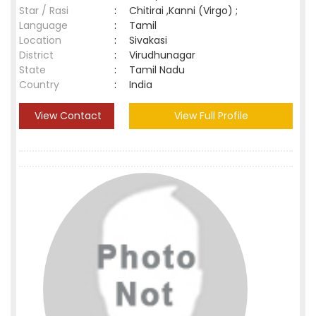
Star / Rasi
:
Chitirai ,Kanni (Virgo) ;
Language
:
Tamil
Location
:
Sivakasi
District
:
Virudhunagar
State
:
Tamil Nadu
Country
:
India
View Contact
View Full Profile