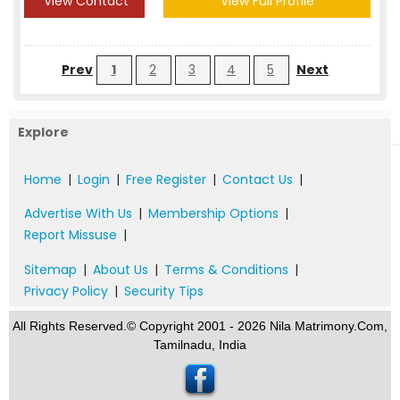
View Contact
View Full Profile
Prev
1
2
3
4
5
Next
Explore
Home
|
Login
|
Free Register
|
Contact Us
|
Advertise With Us
|
Membership Options
|
Report Missuse
|
Sitemap
|
About Us
|
Terms & Conditions
|
Privacy Policy
|
Security Tips
All Rights Reserved.© Copyright 2001 - 2026 Nila Matrimony.Com,
Tamilnadu, India