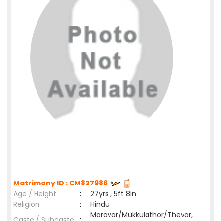
Matrimony ID : CM827986
Age / Height
:
27yrs , 5ft 8in
Religion
:
Hindu
Maravar/Mukkulathor/Thevar,
Caste / Subcaste
: