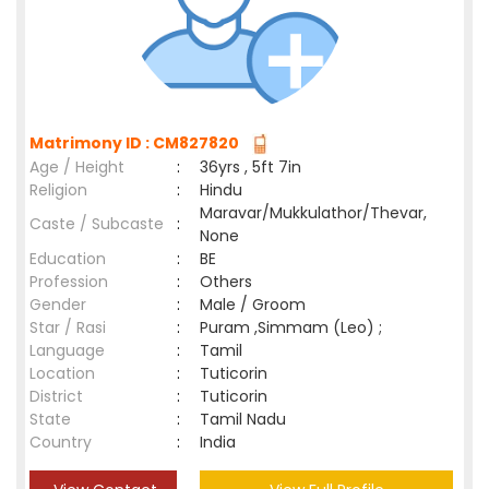
Matrimony ID : CM827820
Age / Height
:
36yrs , 5ft 7in
Religion
:
Hindu
Maravar/Mukkulathor/Thevar,
Caste / Subcaste
:
None
Education
:
BE
Profession
:
Others
Gender
:
Male / Groom
Star / Rasi
:
Puram ,Simmam (Leo) ;
Language
:
Tamil
Location
:
Tuticorin
District
:
Tuticorin
State
:
Tamil Nadu
Country
:
India