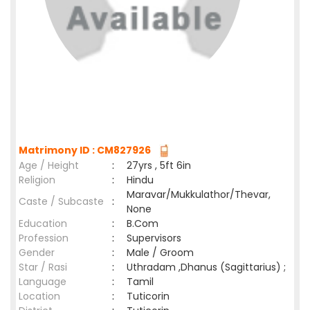
Matrimony ID : CM827926
Age / Height
:
27yrs , 5ft 6in
Religion
:
Hindu
Maravar/Mukkulathor/Thevar,
Caste / Subcaste
:
None
Education
:
B.Com
Profession
:
Supervisors
Gender
:
Male / Groom
Star / Rasi
:
Uthradam ,Dhanus (Sagittarius) ;
Language
:
Tamil
Location
:
Tuticorin