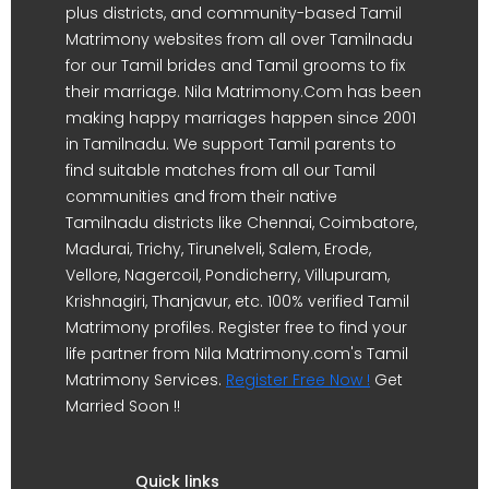
plus districts, and community-based Tamil
Matrimony websites from all over Tamilnadu
for our Tamil brides and Tamil grooms to fix
their marriage. Nila Matrimony.Com has been
making happy marriages happen since 2001
in Tamilnadu. We support Tamil parents to
find suitable matches from all our Tamil
communities and from their native
Tamilnadu districts like Chennai, Coimbatore,
Madurai, Trichy, Tirunelveli, Salem, Erode,
Vellore, Nagercoil, Pondicherry, Villupuram,
Krishnagiri, Thanjavur, etc. 100% verified Tamil
Matrimony profiles. Register free to find your
life partner from Nila Matrimony.com's Tamil
Matrimony Services.
Register Free Now !
Get
Married Soon !!
Quick links