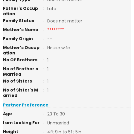
Father's Occup
:
Late
ation
Family Status
:
Does not matter
Mother's Name
:
********
Family Origin
:
--
Mother's Occup
:
House wife
ation
No Of Brothers
:
1
No of Brother's
:
1
Married
No of Sisters
:
1
No of Sister's M
:
1
arried
Partner Preference
Age
:
23 To 30
I am Looking For
:
Unmarried
Height
:
4ft 9in to 5ft 5in