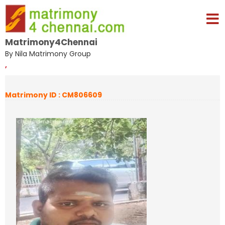
Matrimony4Chennai
By Nila Matrimony Group
,
Matrimony ID : CM806609