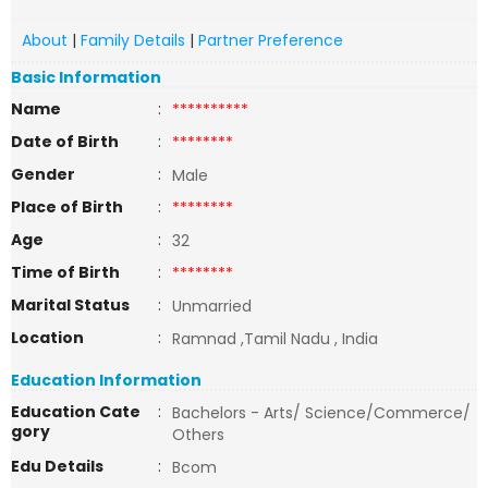
About
|
Family Details
|
Partner Preference
Basic Information
Name
:
**********
Date of Birth
:
********
Gender
:
Male
Place of Birth
:
********
Age
:
32
Time of Birth
:
********
Marital Status
:
Unmarried
Location
:
Ramnad ,Tamil Nadu , India
Education Information
Education Cate
:
Bachelors - Arts/ Science/Commerce/
gory
Others
Edu Details
:
Bcom