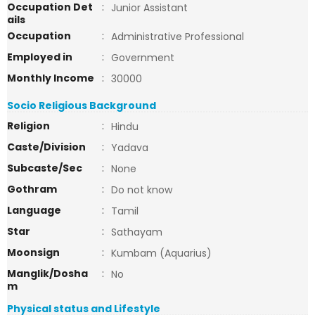
Occupation Det
:
Junior Assistant
ails
Occupation
:
Administrative Professional
Employed in
:
Government
Monthly Income
:
30000
Socio Religious Background
Religion
:
Hindu
Caste/Division
:
Yadava
Subcaste/Sec
:
None
Gothram
:
Do not know
Language
:
Tamil
Star
:
Sathayam
Moonsign
:
Kumbam (Aquarius)
Manglik/Dosha
:
No
m
Physical status and Lifestyle