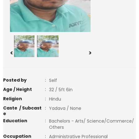
<
>
Posted by
:
Self
Age / Height
:
32 / 5ft 6in
Religion
:
Hindu
Caste / Subcast
:
Yadava / None
e
Education
:
Bachelors - Arts/ Science/Commerce/
Others
Occupation
:
Administrative Professional