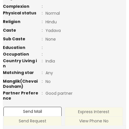
Complexion
:
Physical status
:
Normal
Religion
:
Hindu
Caste
:
Yadava
Sub Caste
:
None
Education
:
Occupation
:
Country Living i
:
India
n
Matching star
:
Any
Manglik(Chevai
:
No
Dosham)
Partner Prefere
:
Good partner
nce
Send Mail
Express Interest
Send Request
View Phone No