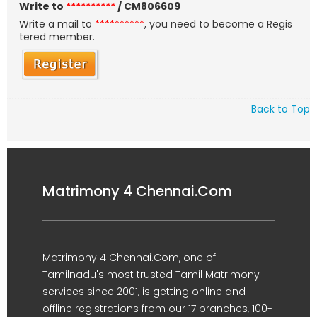
Write to
**********
/ CM806609
Write a mail to
**********
, you need to become a Regis
tered member.
Back to Top
Matrimony 4 Chennai.Com
Matrimony 4 Chennai.Com, one of
Tamilnadu's most trusted Tamil Matrimony
services since 2001, is getting online and
offline registrations from our 17 branches, 100-