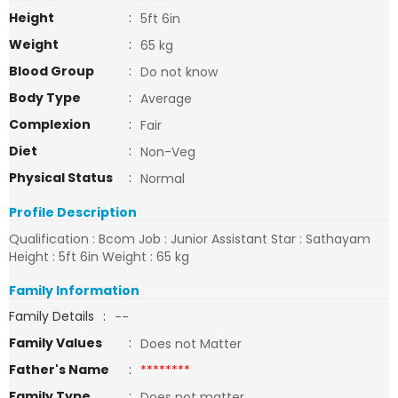
Height
:
5ft 6in
Weight
:
65 kg
Blood Group
:
Do not know
Body Type
:
Average
Complexion
:
Fair
Diet
:
Non-Veg
Physical Status
:
Normal
Profile Description
Qualification : Bcom Job : Junior Assistant Star : Sathayam
Height : 5ft 6in Weight : 65 kg
Family Information
Family Details
:
--
Family Values
:
Does not Matter
Father's Name
:
********
Family Type
:
Does not matter