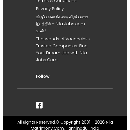
Terms & Conditions
Privacy Policy
விருப்பமான வேலை, விருப்பமான
இடத்தில் – Nila Jobs.com
உடன் !
Thousands of Vacancies •
Trusted Companies. Find
Your Dream Job with Nila
Jobs.Com
Follow
All Rights Reserved.© Copyright 2001 - 2026 Nila
Matrimony.Com, Tamilnadu, India