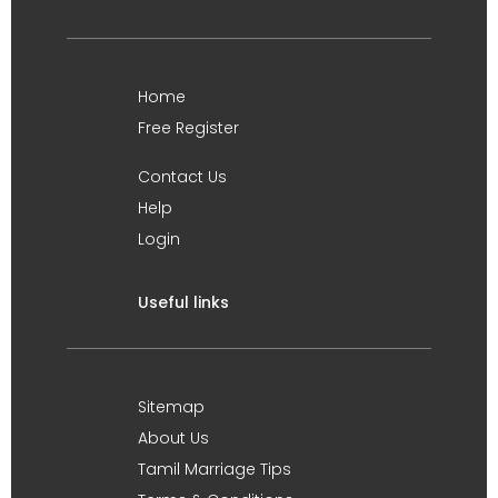
Home
Free Register
Contact Us
Help
Login
Useful links
Sitemap
About Us
Tamil Marriage Tips