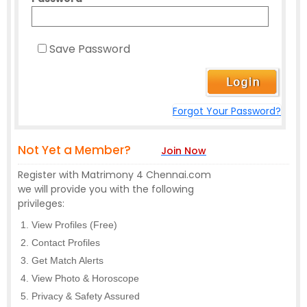
Save Password
Forgot Your Password?
Not Yet a Member?
Join Now
Register with Matrimony 4 Chennai.com
we will provide you with the following
privileges:
View Profiles (Free)
Contact Profiles
Get Match Alerts
View Photo & Horoscope
Privacy & Safety Assured