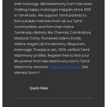
their marriage. Nila Matrimony.Com has been
making happy marriages happen since 2001
in Tamilnadu. We support Tamil parents to
find suitable matches from all our Tamil
communities and from their native
Tamilnadu districts like Chennai, Coimbatore,
Madurai, Trichy, Tirunelveli, Salem, Erode,
Vellore, Nagercoil, Pondicherry, Villupuram,
Krishnagiri, Thanjavur, etc. 100% verified Tamil
Matrimony profiles. Register free to find your
life partner from Nila Matrimony.com's Tamil
Matrimony Services.
Register Free Now !
Get
Married Soon !!
Quick links