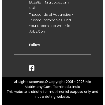
இடத்தில் – Nila Jobs.com
உடன் !
Thousands of Vacancies •
Trusted Companies. Find
Your Dream Job with Nila
Jobs.Com
Follow
All Rights Reserved.© Copyright 2001 - 2026 Nila
Matrimony.Com, Tamilnadu, India
This website is strictly for matrimonial purpose only and
not a dating website.