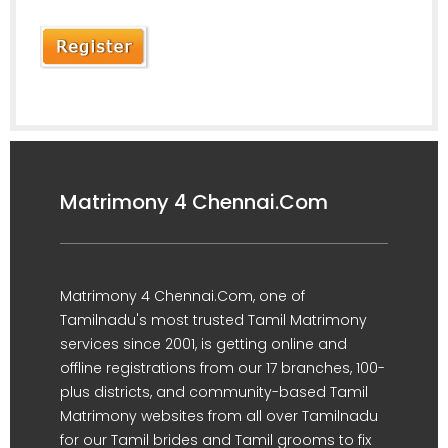
Matrimony 4 Chennai.Com
Matrimony 4 Chennai.Com, one of
Tamilnadu's most trusted Tamil Matrimony
services since 2001, is getting online and
offline registrations from our 17 branches, 100-
plus districts, and community-based Tamil
Matrimony websites from all over Tamilnadu
for our Tamil brides and Tamil grooms to fix