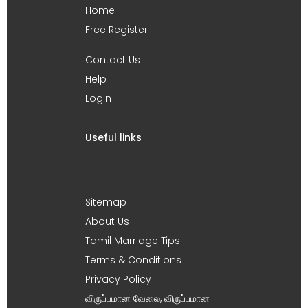
Home
Free Register
Contact Us
Help
Login
Useful links
Sitemap
About Us
Tamil Marriage Tips
Terms & Conditions
Privacy Policy
விருப்பமான வேலை, விருப்பமான