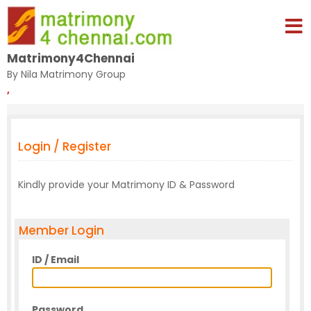
Matrimony4Chennai
By Nila Matrimony Group
,
Login / Register
Kindly provide your Matrimony ID & Password
Member Login
ID / Email
Password