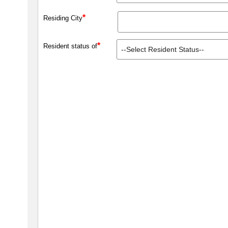
*
Residing City
*
Resident status of