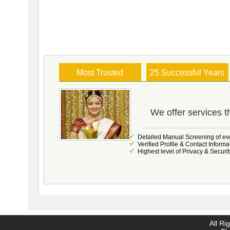
Most Trusted
25 Successful Years
We offer services t
Detailed Manual Screening of eve
Verified Profile & Contact Informa
Highest level of Privacy & Securit
All Ri