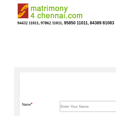
94432 11011, 97862 11011,
95850 11011, 84389 81083
*
Name