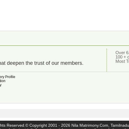
Over 6.
100 + 
Most T
hat deepen the trust of our members.
ry Profile
tion
y
ghts Reserved.© Copyright 2001 - 2026 Nila Matrimony.Com, Tamilnadu