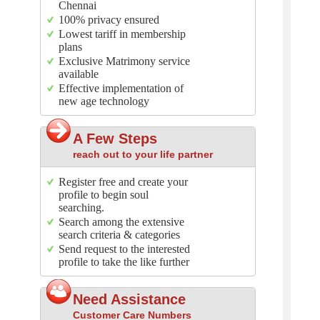
Chennai
100% privacy ensured
Lowest tariff in membership
plans
Exclusive Matrimony service
available
Effective implementation of
new age technology
A Few Steps
reach out to your life partner
Register free and create your
profile to begin soul
searching.
Search among the extensive
search criteria & categories
Send request to the interested
profile to take the like further
Need Assistance
Customer Care Numbers