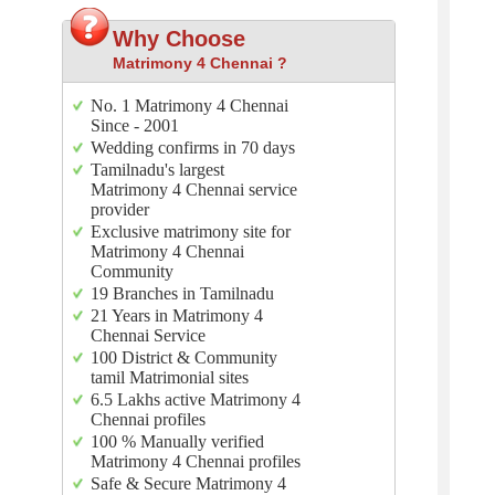
Why Choose
Matrimony 4 Chennai ?
No. 1 Matrimony 4 Chennai
Since - 2001
Wedding confirms in 70 days
Tamilnadu's largest
Matrimony 4 Chennai service
provider
Exclusive matrimony site for
Matrimony 4 Chennai
Community
19 Branches in Tamilnadu
21 Years in Matrimony 4
Chennai Service
100 District & Community
tamil Matrimonial sites
6.5 Lakhs active Matrimony 4
Chennai profiles
100 % Manually verified
Matrimony 4 Chennai profiles
Safe & Secure Matrimony 4