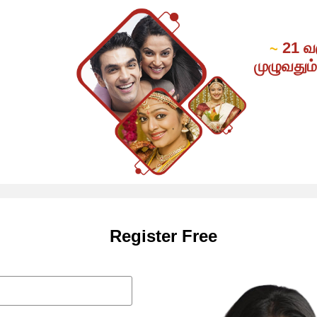
21 வ
~
முழுவதும
Register Free