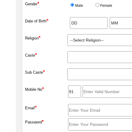
*
Gender
Male
Female
*
Date of Birth
*
Religion
*
Caste
*
Sub Caste
*
Mobile No
*
Email
*
Password