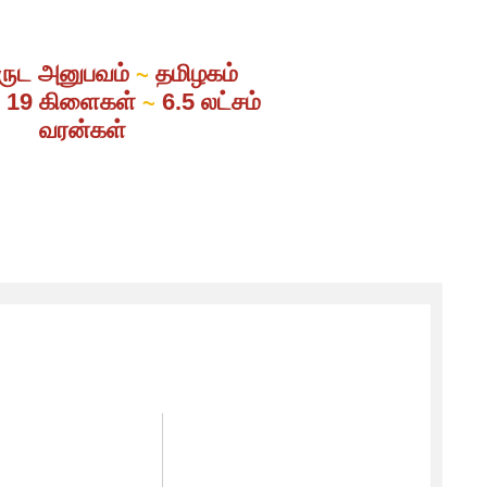
ருட அனுபவம்
தமிழகம்
~
் 19 கிளைகள்
6.5 லட்சம்
~
வரன்கள்