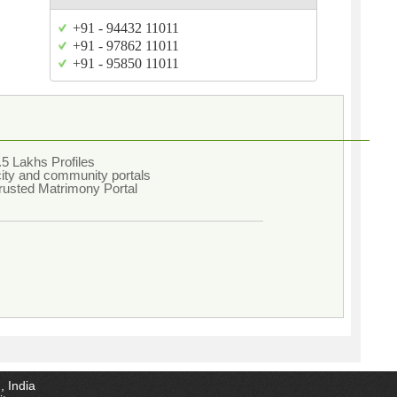
+91 - 94432 11011
+91 - 97862 11011
+91 - 95850 11011
5 Lakhs Profiles
city and community portals
rusted Matrimony Portal
, India