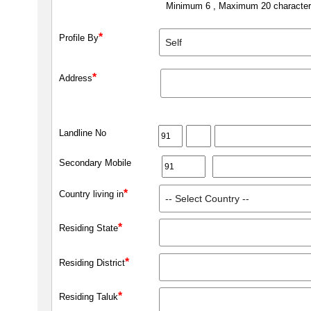
Minimum 6 , Maximum 20 characte
*
Profile By
*
Address
Landline No
Secondary Mobile
*
Country living in
*
Residing State
*
Residing District
*
Residing Taluk